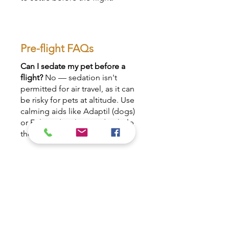
Pre-flight FAQs
Can I sedate my pet before a
flight?
No — sedation isn't
permitted for air travel, as it can
be risky for pets at altitude. Use
calming aids like Adaptil (dogs)
or Feliway (cats) instead to help
them feel secure.
Should I feed my pet before
travelling?
Keep food light
before travel. We'll advise on
timing, but a lighter stomach
lowers the risk of soiling the
crate, which can cause the airline
to offload your pet.