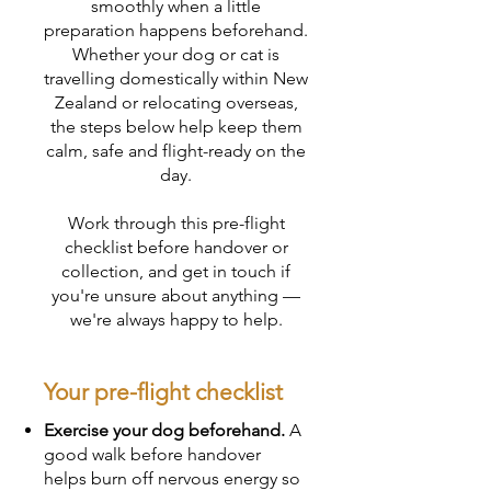
smoothly when a little
preparation happens beforehand.
Whether your dog or cat is
travelling domestically within New
Zealand or relocating overseas,
the steps below help keep them
calm, safe and flight-ready on the
day.
Work through this pre-flight
checklist before handover or
collection, and get in touch if
you're unsure about anything —
we're always happy to help.
Your pre-flight checklist
Exercise your dog beforehand.
A
good walk before handover
helps burn off nervous energy so