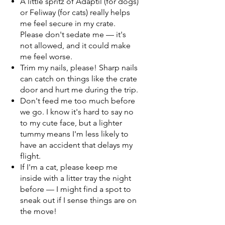
A little spritz of Adaptil (for dogs)
or Feliway (for cats) really helps
me feel secure in my crate.
Please don't sedate me — it's
not allowed, and it could make
me feel worse.
Trim my nails, please! Sharp nails
can catch on things like the crate
door and hurt me during the trip.
Don't feed me too much before
we go. I know it's hard to say no
to my cute face, but a lighter
tummy means I'm less likely to
have an accident that delays my
flight.
If I'm a cat, please keep me
inside with a litter tray the night
before — I might find a spot to
sneak out if I sense things are on
the move!