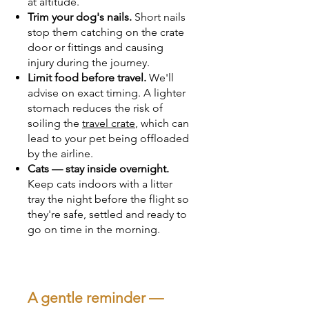
at altitude.
Trim your dog's nails.
Short nails
stop them catching on the crate
door or fittings and causing
injury during the journey.
Limit food before travel.
We'll
advise on exact timing. A lighter
stomach reduces the risk of
soiling the
travel crate
, which can
lead to your pet being offloaded
by the airline.
Cats — stay inside overnight.
Keep cats indoors with a litter
tray the night before the flight so
they're safe, settled and ready to
go on time in the morning.
A gentle reminder —