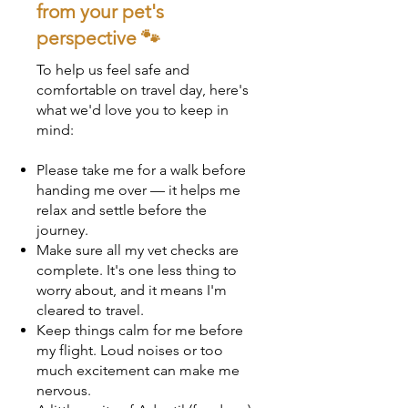
from your pet's
perspective 🐾
To help us feel safe and
comfortable on travel day, here's
what we'd love you to keep in
mind:
Please take me for a walk before
handing me over — it helps me
relax and settle before the
journey.
Make sure all my vet checks are
complete. It's one less thing to
worry about, and it means I'm
cleared to travel.
Keep things calm for me before
my flight. Loud noises or too
much excitement can make me
nervous.