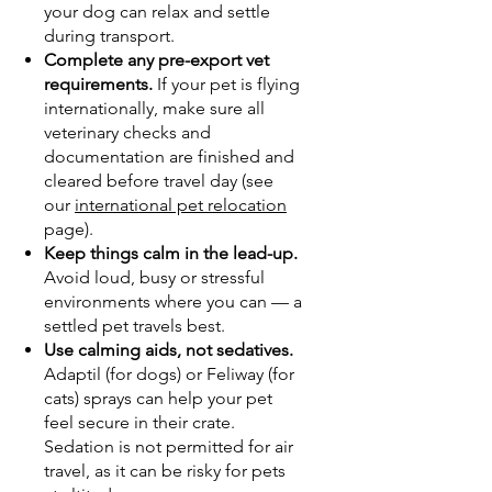
your dog can relax and settle
during transport.
Complete any pre-export vet
requirements.
If your pet is flying
internationally, make sure all
veterinary checks and
documentation are finished and
cleared before travel day (see
our
international pet relocation
page).
Keep things calm in the lead-up.
Avoid loud, busy or stressful
environments where you can — a
settled pet travels best.
Use calming aids, not sedatives.
Adaptil (for dogs) or Feliway (for
cats) sprays can help your pet
feel secure in their crate.
Sedation is not permitted for air
travel, as it can be risky for pets