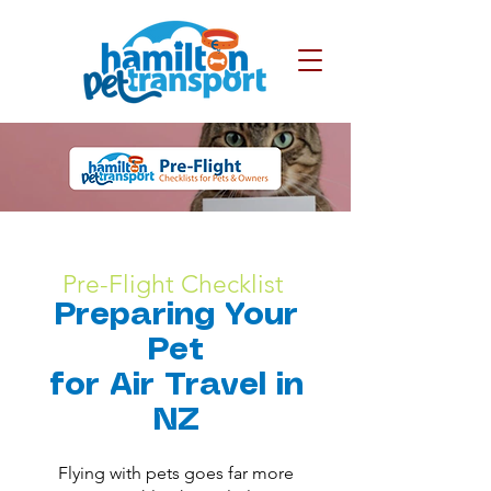
Pre-Flight Checklist
Preparing Your
Pet
for Air Travel in
NZ
​Flying with pets goes far more