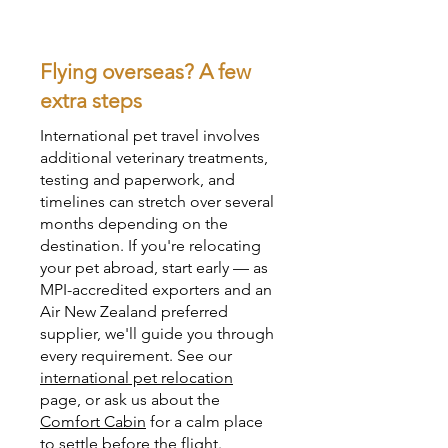
Flying overseas? A few
extra steps
International pet travel involves
additional veterinary treatments,
testing and paperwork, and
timelines can stretch over several
months depending on the
destination. If you're relocating
your pet abroad, start early — as
MPI-accredited exporters and an
Air New Zealand preferred
supplier, we'll guide you through
every requirement. See our
international pet relocation
page, or ask us about the
Comfort Cabin
for a calm place
to settle before the flight.